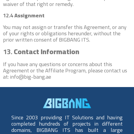
waiver of that right or remedy.
12.4
Assignment
You may not assign or transfer this Agreement, or any
of your rights or obligations hereunder, without the
prior written consent of BIGBANG ITS.
13.
Contact Information
If you have any questions or concerns about this
Agreement or the Affiliate Program, please contact us
at: info@big-bang.ae
Since 2003 providing IT Solutions and having
completed hundreds of projects in different
domains, BIGBANG ITS has built a large