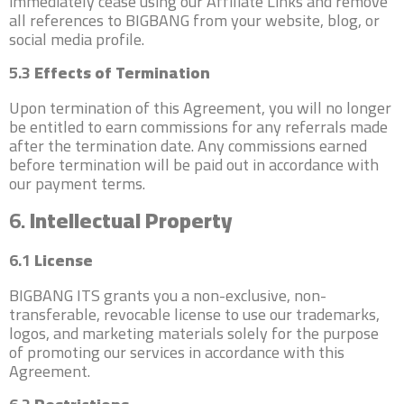
immediately cease using our Affiliate Links and remove
all references to BIGBANG from your website, blog, or
social media profile.
5.3
Effects of Termination
Upon termination of this Agreement, you will no longer
be entitled to earn commissions for any referrals made
after the termination date. Any commissions earned
before termination will be paid out in accordance with
our payment terms.
6.
Intellectual Property
6.1
License
BIGBANG ITS grants you a non-exclusive, non-
transferable, revocable license to use our trademarks,
logos, and marketing materials solely for the purpose
of promoting our services in accordance with this
Agreement.