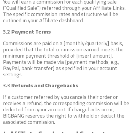
You will earn a commission for each qualifying sale
(“Qualified Sale”) referred through your Affiliate Links.
The specific commission rates and structure will be
outlined in your Affiliate dashboard.
3.2
Payment Terms
Commissions are paid on a [monthly/quarterly] basis,
provided that the total commission earned meets the
minimum payment threshold of [insert amount].
Payments will be made via [payment methods, e.g.,
PayPal, bank transfer] as specified in your account
settings.
3.3
Refunds and Chargebacks
If a customer referred by you cancels their order or
receives a refund, the corresponding commission will be
deducted from your account. If chargebacks occur,
BIGBANG reserves the right to withhold or deduct the
associated commission.