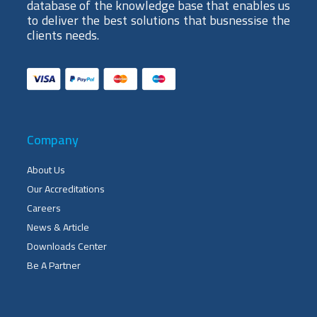
database of the knowledge base that enables us
to deliver the best solutions that busnessise the
clients needs.
Company
About Us
Our Accreditations
Careers
News & Article
Downloads Center
Be A Partner