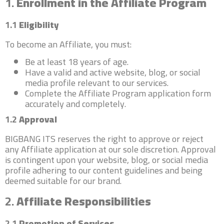
1.
Enrollment in the Affiliate Program
1.1
Eligibility
To become an Affiliate, you must:
Be at least 18 years of age.
Have a valid and active website, blog, or social
media profile relevant to our services.
Complete the Affiliate Program application form
accurately and completely.
1.2
Approval
BIGBANG ITS reserves the right to approve or reject
any Affiliate application at our sole discretion. Approval
is contingent upon your website, blog, or social media
profile adhering to our content guidelines and being
deemed suitable for our brand.
2.
Affiliate Responsibilities
2.1
Promotion of Services