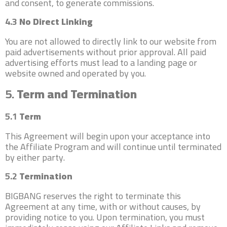
and consent, to generate commissions.
4.3
No Direct Linking
You are not allowed to directly link to our website from
paid advertisements without prior approval. All paid
advertising efforts must lead to a landing page or
website owned and operated by you.
5.
Term and Termination
5.1
Term
This Agreement will begin upon your acceptance into
the Affiliate Program and will continue until terminated
by either party.
5.2
Termination
BIGBANG reserves the right to terminate this
Agreement at any time, with or without causes, by
providing notice to you. Upon termination, you must