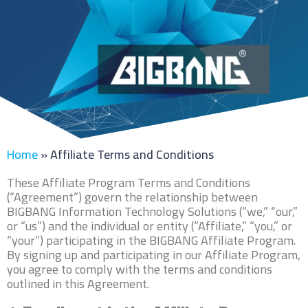
Home
»
Affiliate Terms and Conditions
These Affiliate Program Terms and Conditions
(“Agreement”) govern the relationship between
BIGBANG Information Technology Solutions (“we,” “our,”
or “us”) and the individual or entity (“Affiliate,” “you,” or
“your”) participating in the BIGBANG Affiliate Program.
By signing up and participating in our Affiliate Program,
you agree to comply with the terms and conditions
outlined in this Agreement.