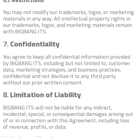
6.2
Restrictions
You may not modify our trademarks, logos, or marketing
materials in any way. All intellectual property rights in
our trademarks, logos, and marketing materials remain
with BIGBANG ITS.
7.
Confidentiality
You agree to keep all confidential information provided
by BIGBANG ITS, including but not limited to, customer
data, marketing strategies, and business practices,
confidential and not disclose it to any third party
without our prior written consent.
8.
Limitation of Liability
BIGBANG ITS will not be liable for any indirect,
incidental, special, or consequential damages arising out
of or in connection with this Agreement, including loss
of revenue, profits, or data.