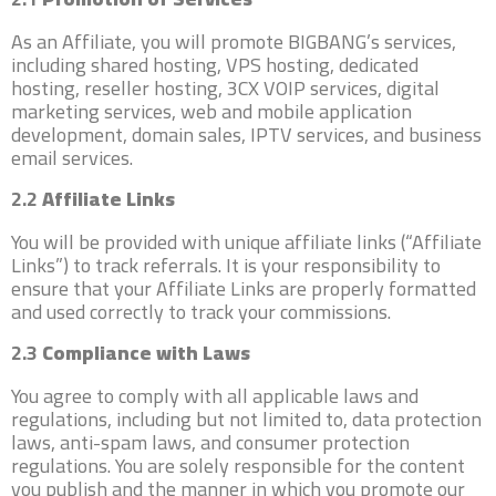
As an Affiliate, you will promote BIGBANG’s services,
including shared hosting, VPS hosting, dedicated
hosting, reseller hosting, 3CX VOIP services, digital
marketing services, web and mobile application
development, domain sales, IPTV services, and business
email services.
2.2
Affiliate Links
You will be provided with unique affiliate links (“Affiliate
Links”) to track referrals. It is your responsibility to
ensure that your Affiliate Links are properly formatted
and used correctly to track your commissions.
2.3
Compliance with Laws
You agree to comply with all applicable laws and
regulations, including but not limited to, data protection
laws, anti-spam laws, and consumer protection
regulations. You are solely responsible for the content
you publish and the manner in which you promote our