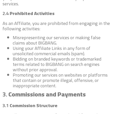
services.
2.4
Prohibited Activities
As an Affiliate, you are prohibited from engaging in the
following activities:
Misrepresenting our services or making false
claims about BIGBANG.
Using your Affiliate Links in any form of
unsolicited commercial emails (spam).
Bidding on branded keywords or trademarked
terms related to BIGBANG on search engines
without prior approval.
Promoting our services on websites or platforms
that contain or promote illegal, offensive, or
inappropriate content.
3.
Commissions and Payments
3.1
Commission Structure