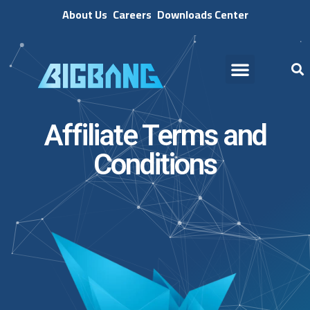
About Us
Careers
Downloads Center
Affiliate Terms and
Conditions