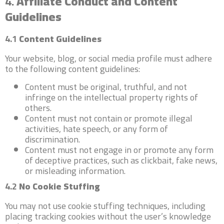
4.
Affiliate Conduct and Content
Guidelines
4.1
Content Guidelines
Your website, blog, or social media profile must adhere
to the following content guidelines:
Content must be original, truthful, and not
infringe on the intellectual property rights of
others.
Content must not contain or promote illegal
activities, hate speech, or any form of
discrimination.
Content must not engage in or promote any form
of deceptive practices, such as clickbait, fake news,
or misleading information.
4.2
No Cookie Stuffing
You may not use cookie stuffing techniques, including
placing tracking cookies without the user’s knowledge