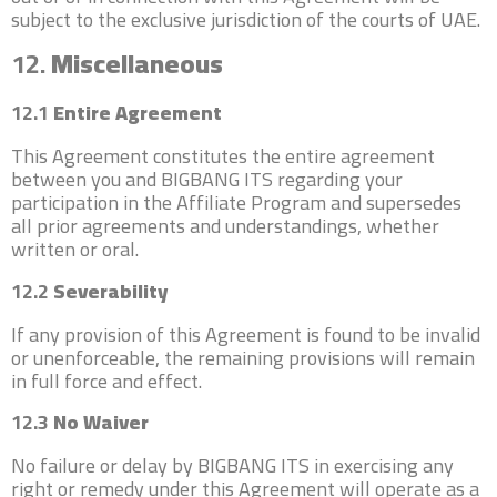
subject to the exclusive jurisdiction of the courts of UAE.
12.
Miscellaneous
12.1
Entire Agreement
This Agreement constitutes the entire agreement
between you and BIGBANG ITS regarding your
participation in the Affiliate Program and supersedes
all prior agreements and understandings, whether
written or oral.
12.2
Severability
If any provision of this Agreement is found to be invalid
or unenforceable, the remaining provisions will remain
in full force and effect.
12.3
No Waiver
No failure or delay by BIGBANG ITS in exercising any
right or remedy under this Agreement will operate as a