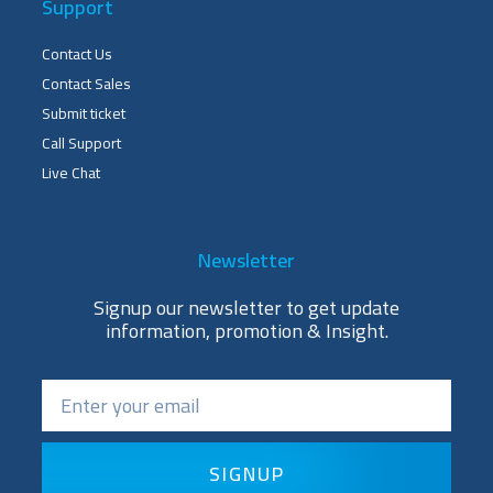
Support
Contact Us
Contact Sales
Submit ticket
Call Support
Live Chat
Newsletter
Signup our newsletter to get update
information, promotion & Insight.
SIGNUP