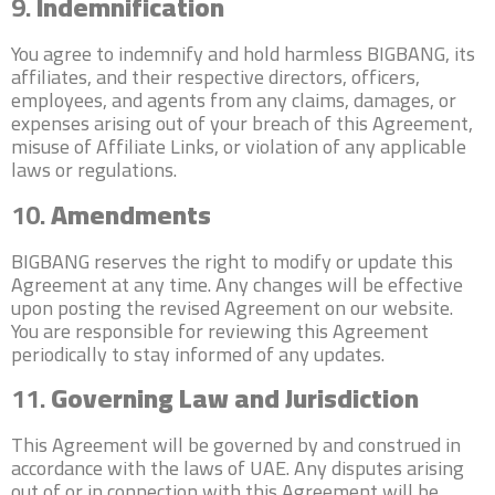
9.
Indemnification
You agree to indemnify and hold harmless BIGBANG, its
affiliates, and their respective directors, officers,
employees, and agents from any claims, damages, or
expenses arising out of your breach of this Agreement,
misuse of Affiliate Links, or violation of any applicable
laws or regulations.
10.
Amendments
BIGBANG reserves the right to modify or update this
Agreement at any time. Any changes will be effective
upon posting the revised Agreement on our website.
You are responsible for reviewing this Agreement
periodically to stay informed of any updates.
11.
Governing Law and Jurisdiction
This Agreement will be governed by and construed in
accordance with the laws of UAE. Any disputes arising
out of or in connection with this Agreement will be