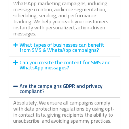
WhatsApp marketing campaigns, including
message creation, audience segmentation,
scheduling, sending, and performance
tracking. We help you reach your customers
instantly with personalized, action-driven
messages.
What types of businesses can benefit
from SMS & WhatsApp campaigns?
Can you create the content for SMS and
WhatsApp messages?
Are the campaigns GDPR and privacy
compliant?
Absolutely. We ensure all campaigns comply
with data protection regulations by using opt-
in contact lists, giving recipients the ability to
unsubscribe, and avoiding spammy practices.