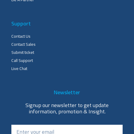
Support
Contact Us
Contact Sales
Submit ticket
Call Support
Live Chat
Newsletter
Signup our newsletter to get update
information, promotion & Insight.