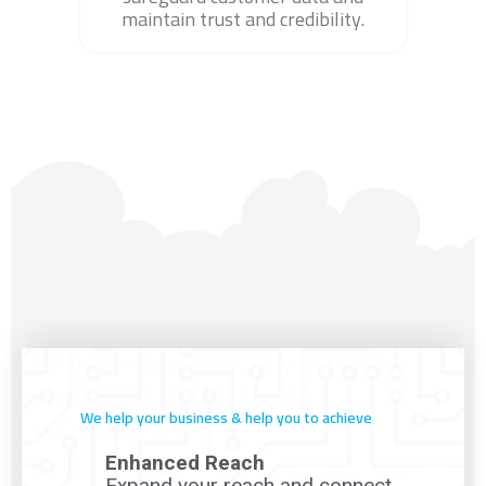
maintain trust and credibility.
Why should you rely on us for
your sms & whatsapp
campaigns?
We help your business & help you to achieve
Enhanced Reach
Rely on us for your SMS & WhatsApp campaigns to ensure
Expand your reach and connect