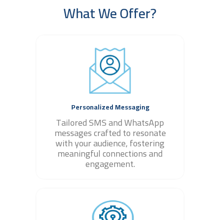
What We Offer?
Personalized Messaging
Tailored SMS and WhatsApp
messages crafted to resonate
with your audience, fostering
meaningful connections and
engagement.