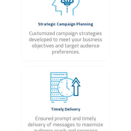
Strategic Campaign Planning
Customized campaign strategies
developed to meet your business
objectives and target audience
preferences.
Timely Delivery
Ensured prompt and timely
delivery of messages to maximize
audience reach and response