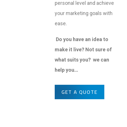
personal level and achieve
your marketing goals with
ease.
Do you have an idea to
make it live? Not sure of
what suits you? we can
help you…
GET A QUOTE