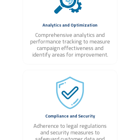
Analytics and Optimization
Comprehensive analytics and
performance tracking to measure
campaign effectiveness and
identify areas for improvement.
Compliance and Security
Adherence to legal regulations
and security measures to
safeguard customer data and