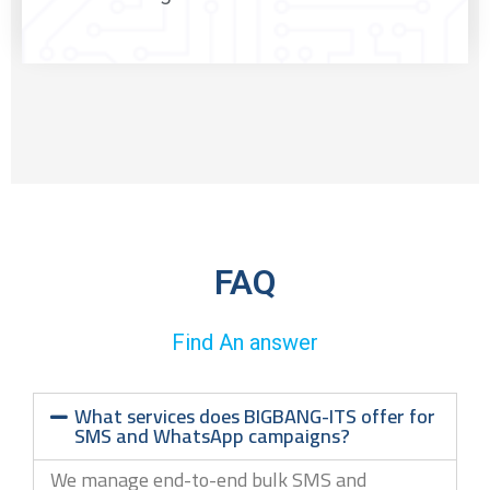
FAQ
Find An answer
What services does BIGBANG-ITS offer for
SMS and WhatsApp campaigns?
We manage end-to-end bulk SMS and