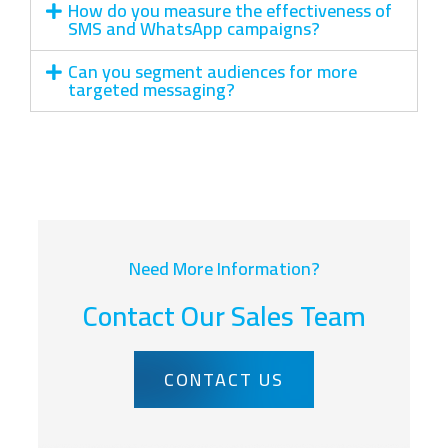
How do you measure the effectiveness of
SMS and WhatsApp campaigns?
Can you segment audiences for more
targeted messaging?
Need More Information?
Contact Our Sales Team
CONTACT US