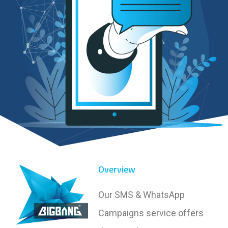
Overview
Our SMS & WhatsApp
Campaigns service offers