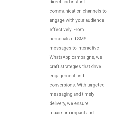
direct and instant
communication channels to
engage with your audience
effectively. From
personalized SMS
messages to interactive
WhatsApp campaigns, we
craft strategies that drive
engagement and
conversions. With targeted
messaging and timely
delivery, we ensure
maximum impact and