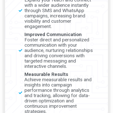
effective engagement, strategic planning, and compliance
with a wider audience instantly
adherence, driving successful campaign outcomes.
through SMS and WhatsApp
campaigns, increasing brand
visibility and customer
engagement.
Improved Communication
Foster direct and personalized
communication with your
audience, nurturing relationships
and driving conversions with
targeted messaging and
interactive channels.
Measurable Results
Achieve measurable results and
insights into campaign
performance through analytics
and tracking, allowing for data-
driven optimization and
continuous improvement
strategies.