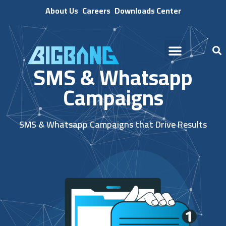
About Us
Careers
Downloads Center
SMS & Whatsapp
Campaigns
SMS & Whatsapp Campaigns that Drive Results