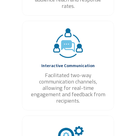
rates.
Interactive Communication
Facilitated two-way
communication channels,
allowing for real-time
engagement and feedback from
recipients.