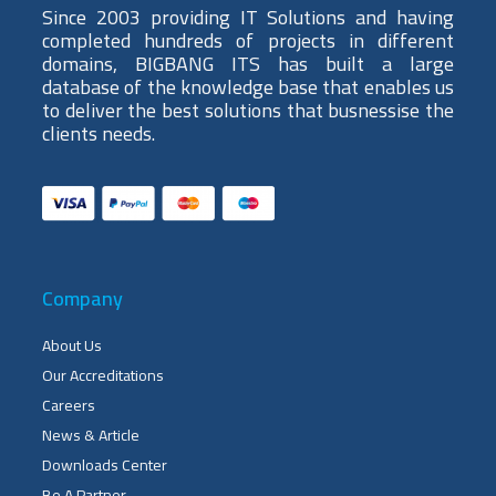
Since 2003 providing IT Solutions and having
completed hundreds of projects in different
domains, BIGBANG ITS has built a large
database of the knowledge base that enables us
to deliver the best solutions that busnessise the
clients needs.
Company
About Us
Our Accreditations
Careers
News & Article
Downloads Center
Be A Partner