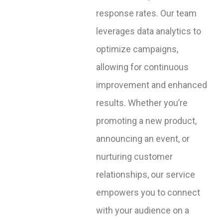
response rates. Our team
leverages data analytics to
optimize campaigns,
allowing for continuous
improvement and enhanced
results. Whether you’re
promoting a new product,
announcing an event, or
nurturing customer
relationships, our service
empowers you to connect
with your audience on a