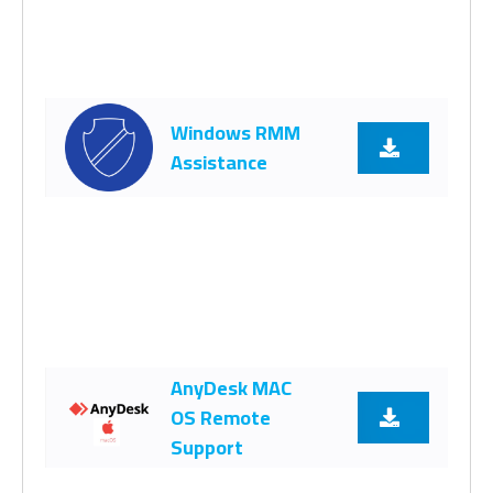
Windows RMM
Assistance
AnyDesk MAC
OS Remote
Support