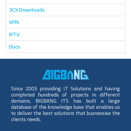
3CX Downloads
VPN
IPTV
Docs
Since 2003 providing IT Solutions and having
completed hundreds of projects in different
domains, BIGBANG ITS has built a large
database of the knowledge base that enables us
to deliver the best solutions that busnessise the
clients needs.