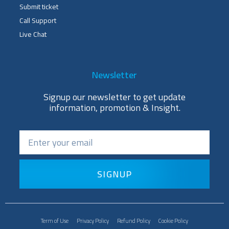
Submit ticket
Call Support
Live Chat
Newsletter
Signup our newsletter to get update
information, promotion & Insight.
SIGNUP
Term of Use
Privacy Policy
Refund Policy
Cookie Policy