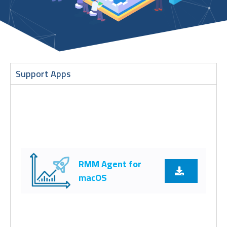
Support Apps
RMM Agent for
macOS