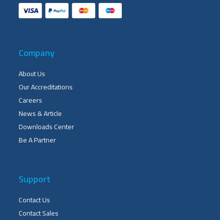
Company
About Us
Our Accreditations
Careers
News & Article
Downloads Center
Be A Partner
Support
Contact Us
Contact Sales