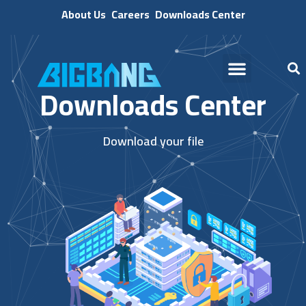
About Us
Careers
Downloads Center
Downloads Center
Download your file