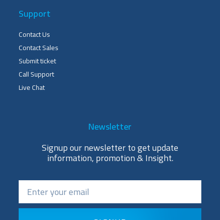
Support
Contact Us
Contact Sales
Submit ticket
Call Support
Live Chat
Newsletter
Signup our newsletter to get update
information, promotion & Insight.