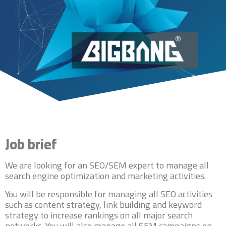
Job brief
We are looking for an SEO/SEM expert to manage all
search engine optimization and marketing activities.
You will be responsible for managing all SEO activities
such as content strategy, link building and keyword
strategy to increase rankings on all major search
networks. You will also manage all SEM campaigns on