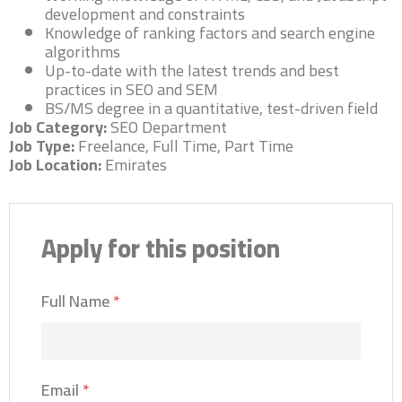
development and constraints
Knowledge of ranking factors and search engine
algorithms
Up-to-date with the latest trends and best
practices in SEO and SEM
BS/MS degree in a quantitative, test-driven field
Job Category:
SEO Department
Job Type:
Freelance
Full Time
Part Time
Job Location:
Emirates
Apply for this position
Full Name
*
Email
*