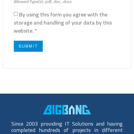
Allowed Type(s): .pdf, .doc, .docx
By using this form you agree with the
storage and handling of your data by this
website.
*
Since 2003 providing IT Solutions and having
completed hundreds of projects in different