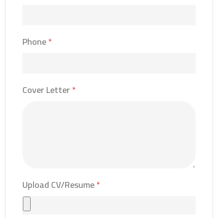
Phone
*
Cover Letter
*
Upload CV/Resume
*