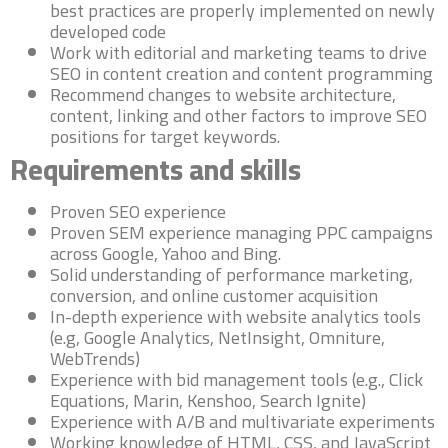
best practices are properly implemented on newly
developed code
Work with editorial and marketing teams to drive
SEO in content creation and content programming
Recommend changes to website architecture,
content, linking and other factors to improve SEO
positions for target keywords.
Requirements and skills
Proven SEO experience
Proven SEM experience managing PPC campaigns
across Google, Yahoo and Bing.
Solid understanding of performance marketing,
conversion, and online customer acquisition
In-depth experience with website analytics tools
(e.g, Google Analytics, NetInsight, Omniture,
WebTrends)
Experience with bid management tools (e.g., Click
Equations, Marin, Kenshoo, Search Ignite)
Experience with A/B and multivariate experiments
Working knowledge of HTML, CSS, and JavaScript