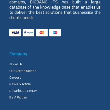
domains, BIGBANG ITS has built a large
database of the knowledge base that enables us
to deliver the best solutions that busnessise the
clients needs.
Company
About Us
Our Accreditations
Careers
News & Article
Downloads Center
Be A Partner