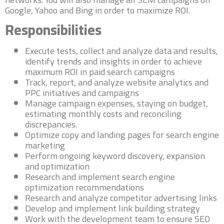
Google, Yahoo and Bing in order to maximize ROI.
Responsibilities
Execute tests, collect and analyze data and results,
identify trends and insights in order to achieve
maximum ROI in paid search campaigns
Track, report, and analyze website analytics and
PPC initiatives and campaigns
Manage campaign expenses, staying on budget,
estimating monthly costs and reconciling
discrepancies.
Optimize copy and landing pages for search engine
marketing
Perform ongoing keyword discovery, expansion
and optimization
Research and implement search engine
optimization recommendations
Research and analyze competitor advertising links
Develop and implement link building strategy
Work with the development team to ensure SEO