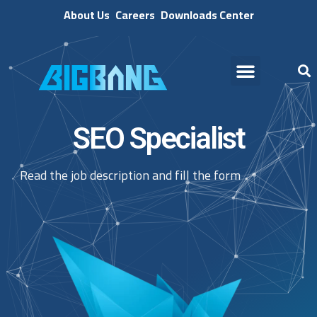
About Us
Careers
Downloads Center
SEO Specialist
Read the job description and fill the form