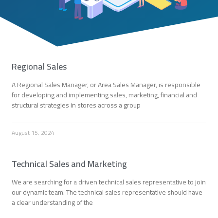
Regional Sales
A Regional Sales Manager, or Area Sales Manager, is responsible
for developing and implementing sales, marketing, financial and
structural strategies in stores across a group
August 15, 2024
Technical Sales and Marketing
We are searching for a driven technical sales representative to join
our dynamic team. The technical sales representative should have
a clear understanding of the