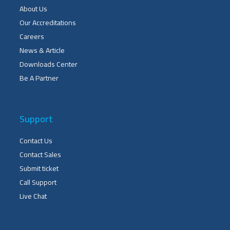
About Us
Our Accreditations
Careers
News & Article
Downloads Center
Be A Partner
Support
Contact Us
Contact Sales
Submit ticket
Call Support
Live Chat