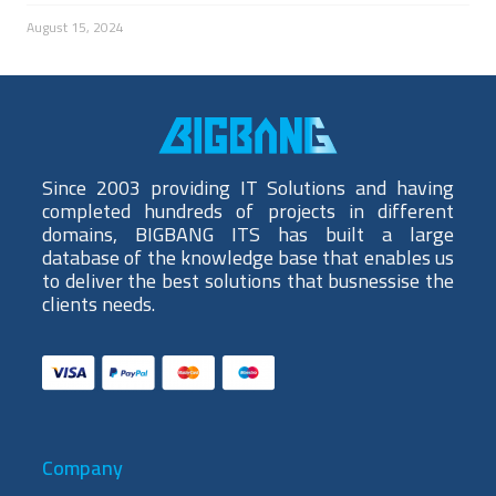
August 15, 2024
Since 2003 providing IT Solutions and having
completed hundreds of projects in different
domains, BIGBANG ITS has built a large
database of the knowledge base that enables us
to deliver the best solutions that busnessise the
clients needs.
Company