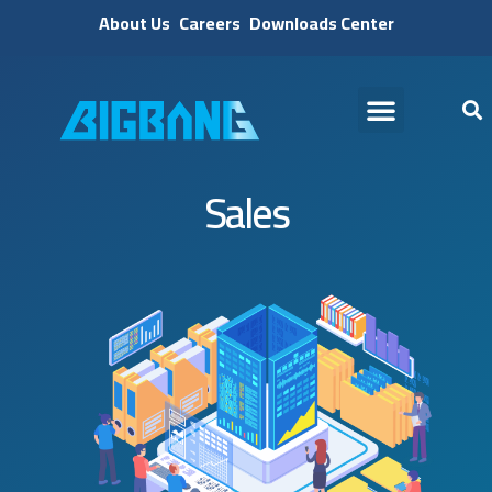
About Us
Careers
Downloads Center
Sales