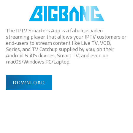
The IPTV Smarters App is a fabulous video
streaming player that allows your IPTV customers or
end-users to stream content like Live TV, VOD,
Series, and TV Catchup supplied by you; on their
Android & iOS devices, Smart TV, and even on
macOS/Windows PC/Laptop.
DOWNLOAD