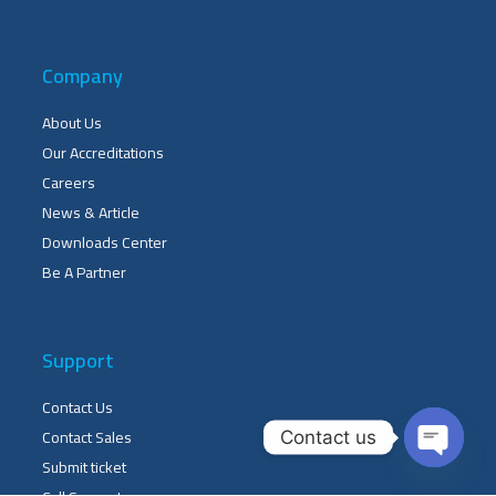
Company
About Us
Our Accreditations
Careers
News & Article
Downloads Center
Be A Partner
Support
Contact Us
Contact Sales
Contact us
Submit ticket
OPEN 