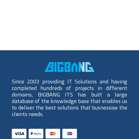
Since 2003 providing IT Solutions and having
completed hundreds of projects in different
domains, BIGBANG ITS has built a large
database of the knowledge base that enables us
to deliver the best solutions that busnessise the
clients needs.