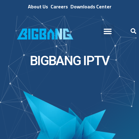
About Us
Careers
Downloads Center
BIGBANG IPTV